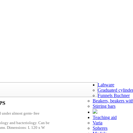
Labware
Graduated cylinde
Funnels Buchner
Beakers, beakers wit
 PS
Stirring bars
d under almost germ- free
Teaching aid
Varia
iology and bacteriology. Can be
 cams. Dimensions: L 120 x W
Spheres