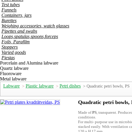
Test tubes
Funnels
Containers, jars
Burettes
Weighing accessories, watch glasses
Pipettes and swabs
Loops,spatulas,spoons,forceps
Foils, Parafilm
Stoppers
Varied goods
Piestas
Porcelain and Alumina labware
Quartz labware
Fluoroware
Metal labware
Labware
Plastic labware
Petri dishes
>
>
> Quadratic petri bowls, PS
Quadratic petri bowls,
Made of
PS
, transparent. Produce
conditions.
For multi- purpose use in microb
stacked easily. With ventilation
120 x H 17 mm.