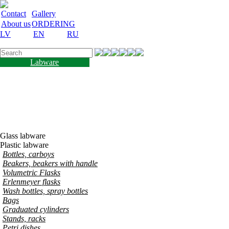
Contact
Gallery
About us
ORDERING
LV
EN
RU
Labware
Teaching aid
Laboratory equipment
Chemicals and nutrient
media
Laboratory accessories
Discount
Vakances
Glass labware
Plastic labware
Bottles, carboys
Beakers, beakers with handle
Volumetric Flasks
Erlenmeyer flasks
Wash bottles, spray bottles
Bags
Graduated cylinders
Stands, racks
Petri dishes