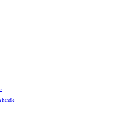
rs
h handle