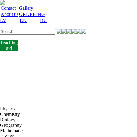
Contact
Gallery
About us
ORDERING
LV
EN
RU
Labware
Teaching
aid
Laboratory
equipment
Chemicals
and
nutrient
media
Laboratory
accessories
Discount
Vakances
Physics
Chemistry
Biology
Geography
Mathematics
Cones