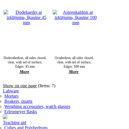
Dodecahedron, all sides closed,
Octahedron, all sides closed,
clear, with net of surface;
clear, with net of surface,
Edges: 45 mm
Edges: 100 mm
More
More
Show on one page
(Items: 7)
Labware
Mortars
Beakers, quartz
Weighing accessories, watch glasses
Erlenmeyer flasks
Teaching aid
Cubes and Polyhedrons