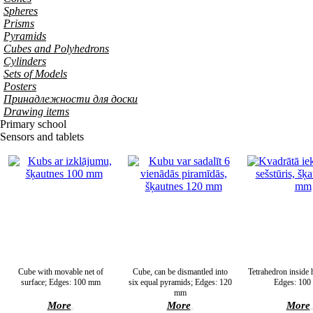
Spheres
Prisms
Pyramids
Cubes and Polyhedrons
Cylinders
Sets of Models
Posters
Принадлежности для доски
Drawing items
Primary school
Sensors and tablets
Cube with movable net of
Cube, can be dismantled into
Tetrahedron inside
surface; Edges: 100 mm
six equal pyramids; Edges: 120
Edges: 10
mm
More
More
More