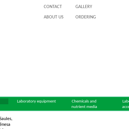
CONTACT
GALLERY
ABOUT US
ORDERING
Laboratory equipment
Chemicals and
Lab
nutrient media
acc