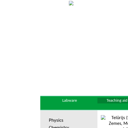
Labware
Teaching aid
Physics
Chemistry