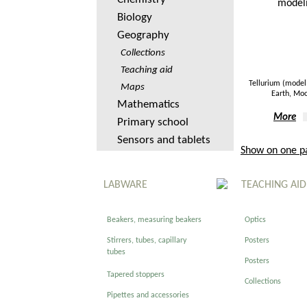
Biology
Geography
Collections
Teaching aid
Tellurium (model 
Maps
Earth, Mo
Mathematics
More
Primary school
Sensors and tablets
Show on one p
LABWARE
TEACHING AID
Beakers, measuring beakers
Optics
Stirrers, tubes, capillary
Posters
tubes
Posters
Tapered stoppers
Collections
Pipettes and accessories