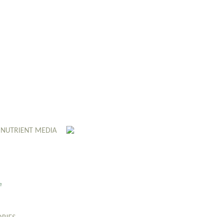
 NUTRIENT MEDIA
e