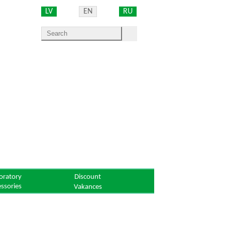
LV
EN
RU
oratory
Discount
essories
Vakances