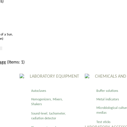
of a Sun,
on)
age
(Items: 1)
LABORATORY EQUIPMENT
CHEMICALS AND
Autoclaves
Buffer solutions
Homogenizers, Mixers,
Metal indicators
Shakers
Microbiological cultur
medias
Sound-level, tachometer,
radiation detector
Test sticks