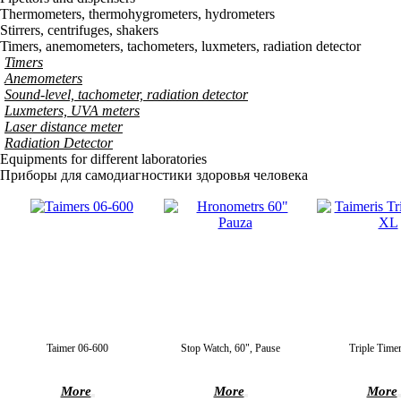
Thermometers, thermohygrometers, hydrometers
Stirrers, centrifuges, shakers
Timers, anemometers, tachometers, luxmeters, radiation detector
Timers
Anemometers
Sound-level, tachometer, radiation detector
Luxmeters, UVA meters
Laser distance meter
Radiation Detector
Equipments for different laboratories
Приборы для самодиагностики здоровья человека
Taimer 06-600
Stop Watch, 60", Pause
Triple Time
More
More
More