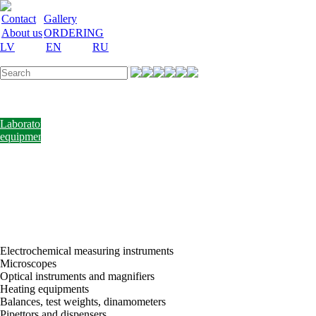
Contact
Gallery
About us
ORDERING
LV
EN
RU
Labware
Teaching
aid
Laboratory
equipment
Chemicals
and
nutrient
media
Laboratory
accessories
Discount
Vakances
Electrochemical measuring instruments
Microscopes
Optical instruments and magnifiers
Heating equipments
Balances, test weights, dinamometers
Pipettors and dispensers