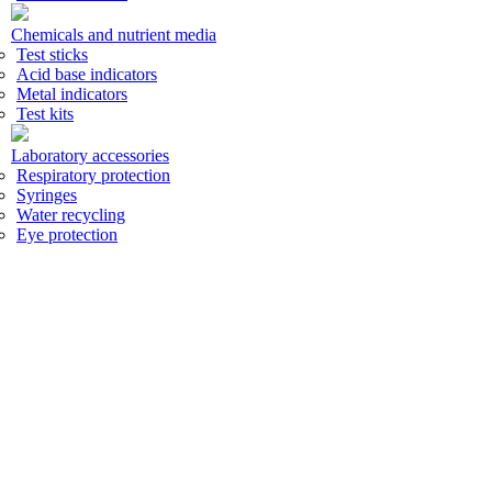
Chemicals and nutrient media
Test sticks
Acid base indicators
Metal indicators
Test kits
Laboratory accessories
Respiratory protection
Syringes
Water recycling
Eye protection