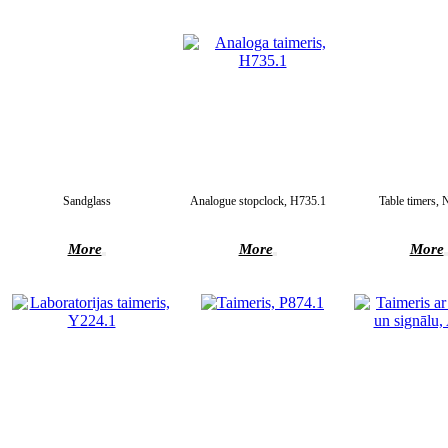
Sandglass
Analogue stopclock, H735.1
Table timers,
More
More
More