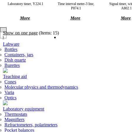
Laboratory timer, Y224.1
Time interval meter-3 line,
Signal timer, wi
P874.1
A802.1
More
More
More
Show on one page
(Items: 15)
1
2
Labware
Bottles
Containers, jars
Dish quartz
Burettes
Teaching aid
Cones
Molecular physics and thermodynamics
Varia
Optics
Laboratory equipment
Thermostats
Magnifiers
Refractometers, polarimeters
Pocket balances