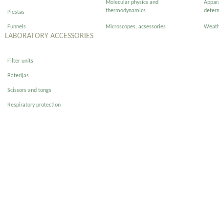
Molecular physics and
Appar
thermodynamics
deter
Piestas
Funnels
Microscopes, acsessories
Weath
LABORATORY ACCESSORIES
Filter units
Baterijas
Scissors and tongs
Respiratory protection