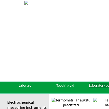
Labware
Teaching aid
Laboratory e
Electrochemical
measuring instruments