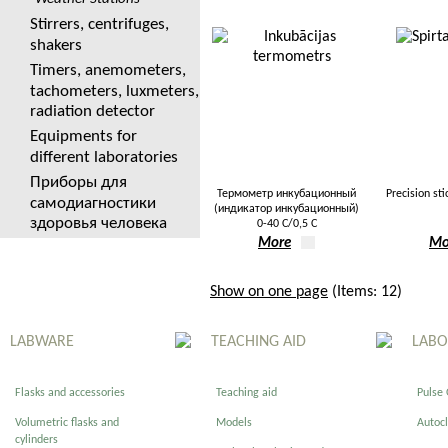
Stirrers, centrifuges,
shakers
Timers, anemometers,
tachometers, luxmeters,
radiation detector
Equipments for
different laboratories
Приборы для
Термометр инкубационный
Precision st
самодиагностики
(индикатор инкубационный)
здоровья человека
0-40 С/0,5 С
More
Mo
Show on one page
(Items: 12)
LABWARE
TEACHING AID
LABO
Flasks and accessories
Teaching aid
Pulse
Volumetric flasks and
Models
Autoc
cylinders