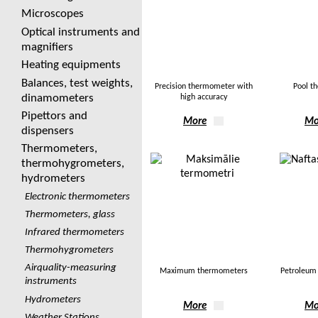
Microscopes
Optical instruments and
magnifiers
Heating equipments
Balances, test weights,
Precision thermometer with
Pool t
dinamometers
high accuracy
Pipettors and
More
Mo
dispensers
Thermometers,
thermohygrometers,
hydrometers
Electronic thermometers
Thermometers, glass
Infrared thermometers
Thermohygrometers
Airquality-measuring
Maximum thermometers
Petroleum
instruments
Hydrometers
More
Mo
Weather Stations