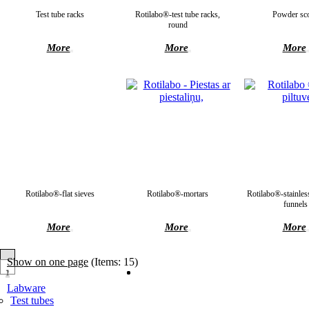
Test tube racks
Rotilabo®-test tube racks,
Powder sc
round
More
More
More
Rotilabo®-flat sieves
Rotilabo®-mortars
Rotilabo®-stainless
funnels
More
More
More
Show on one page
(Items: 15)
1
2
Labware
Test tubes