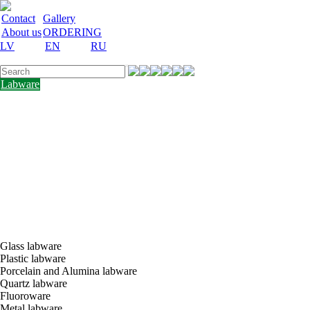
Contact
Gallery
About us
ORDERING
LV
EN
RU
Labware
Teaching
aid
Laboratory
equipment
Chemicals
and
nutrient
media
Laboratory
accessories
Discount
Vakances
Glass labware
Plastic labware
Porcelain and Alumina labware
Quartz labware
Fluoroware
Metal labware