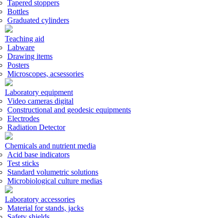
Tapered stoppers
Bottles
Graduated cylinders
Teaching aid
Labware
Drawing items
Posters
Microscopes, acsessories
Laboratory equipment
Video cameras digital
Constructional and geodesic equipments
Electrodes
Radiation Detector
Chemicals and nutrient media
Acid base indicators
Test sticks
Standard volumetric solutions
Microbiological culture medias
Laboratory accessories
Material for stands, jacks
Safety shields