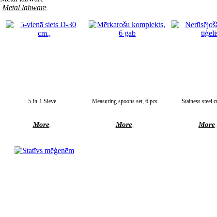
Metal labware
5-in-1 Sieve
Measuring spoons set, 6 pcs
Stainess steel c
More
More
More