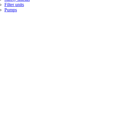
Filter units
Pumps