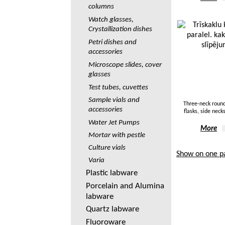
columns
Watch glasses,
Crystallization dishes
Petri dishes and
accessories
Microscope slides, cover
glasses
Test tubes, cuvettes
Sample vials and
Three-neck roun
accessories
flasks, side necks
Water Jet Pumps
More
Mortar with pestle
Culture vials
Show on one p
Varia
Plastic labware
Porcelain and Alumina
labware
Quartz labware
Fluoroware