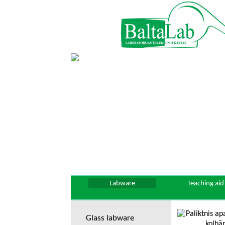
Labware
Teaching aid
Glass labware