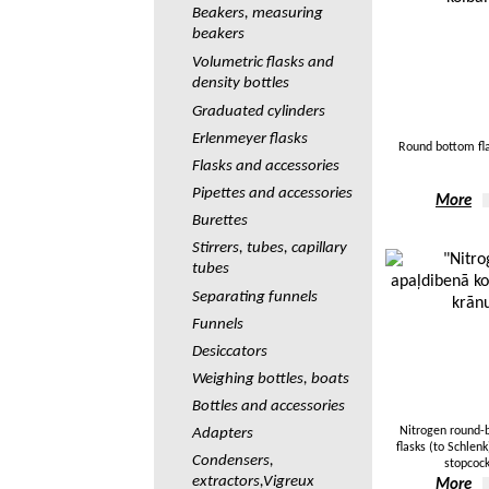
Beakers, measuring
beakers
Volumetric flasks and
density bottles
Graduated cylinders
Erlenmeyer flasks
Round bottom fl
Flasks and accessories
Pipettes and accessories
More
Burettes
Stirrers, tubes, capillary
tubes
Separating funnels
Funnels
Desiccators
Weighing bottles, boats
Bottles and accessories
Nitrogen round
Adapters
flasks (to Schlen
Сondensers,
stopcoc
extractors,Vigreux
More