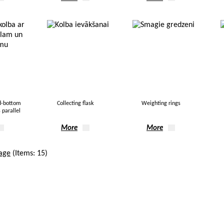
d-bottom
Collecting flask
Weighting rings
 parallel
More
More
age
(Items: 15)