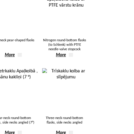
neck pear-shaped flasks
Nitrogen round-bottom flasks
(to Schlenk) with PTFE
needle-valve stopcock
More
More
ur-neck round-bottom
Three-neck round-bottom
s, side necks angled (7°)
flasks, side necks angled
More
More