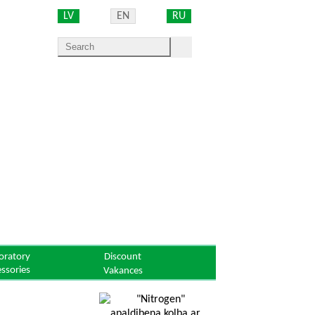
LV
EN
RU
oratory
Discount
essories
Vakances