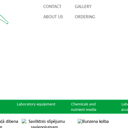
CONTACT
GALLERY
ABOUT US
ORDERING
Laboratory equipment
Chemicals and
Lab
nutrient media
acc