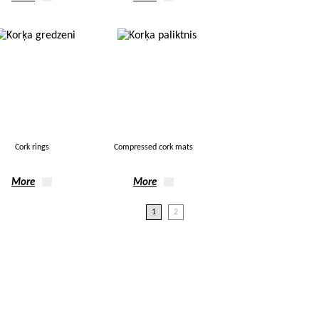
Cork rings
Compressed cork mats
More
More
1
2