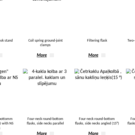
ask stand
Coil spring ground-joint
Filtering flask
Two-
clamps
More
More
-bottomm
Four-neck round-bottom
Four-neck round-bottom
Fo
k) with NS
flasks, side necks parallel
flasks, side necks angled (15°)
flask
k
More
More