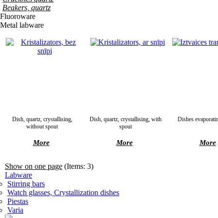
Beakers, quartz
Fluoroware
Metal labware
Dish, quartz, crystallising,
Dish, quartz, crystallising, with
Dishes evaporati
without spout
spout
More
More
More
Show on one page
(Items: 3)
Labware
Stirring bars
Watch glasses, Crystallization dishes
Piestas
Varia