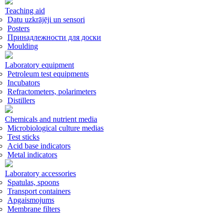
Teaching aid
Datu uzkrājēji un sensori
Posters
Принадлежности для доски
Moulding
Laboratory equipment
Petroleum test equipments
Incubators
Refractometers, polarimeters
Distillers
Chemicals and nutrient media
Microbiological culture medias
Test sticks
Acid base indicators
Metal indicators
Laboratory accessories
Spatulas, spoons
Transport containers
Apgaismojums
Membrane filters