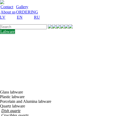
Contact
Gallery
About us
ORDERING
LV
EN
RU
Labware
Teaching
aid
Laboratory
equipment
Chemicals
and
nutrient
media
Laboratory
accessories
Discount
Vakances
Glass labware
Plastic labware
Porcelain and Alumina labware
Quartz labware
Dish quartz
Crucibles quartz