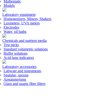
Mathematic
Models
Laboratory equipment
Homogenizers, Mixers, Shakers
Luxmeters, UVA meters
Electrodes
Water, oil baths
Chemicals and nutrient media
Test sticks
Standard volumetric solutions
Buffer solutions
Acid base indicators
Laboratory accessories
Labware and instruments
Spatulas, spoons
Apgaismojums
Glass and quartz fibre filters