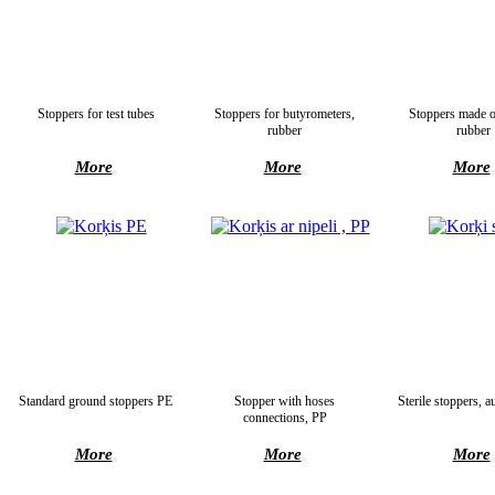
Stoppers for test tubes
Stoppers for butyrometers,
Stoppers made o
rubber
rubber
More
More
More
Standard ground stoppers PE
Stopper with hoses
Sterile stoppers, a
connections, PP
More
More
More