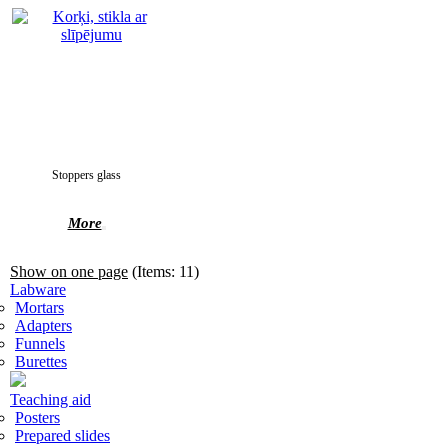
Stoppers glass
More
Show on one page
(Items: 11)
Labware
Mortars
Adapters
Funnels
Burettes
Teaching aid
Posters
Prepared slides