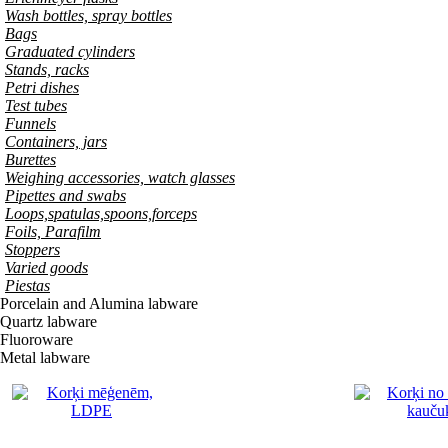
Wash bottles, spray bottles
Bags
Graduated cylinders
Stands, racks
Petri dishes
Test tubes
Funnels
Containers, jars
Burettes
Weighing accessories, watch glasses
Pipettes and swabs
Loops,spatulas,spoons,forceps
Foils, Parafilm
Stoppers
Varied goods
Piestas
Porcelain and Alumina labware
Quartz labware
Fluoroware
Metal labware