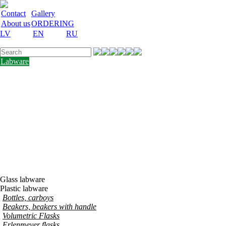
Contact
Gallery
About us
ORDERING
LV
EN
RU
Labware
Teaching
aid
Laboratory
equipment
Chemicals
and
nutrient
media
Laboratory
accessories
Discount
Vakances
Glass labware
Plastic labware
Bottles, carboys
Beakers, beakers with handle
Volumetric Flasks
Erlenmeyer flasks