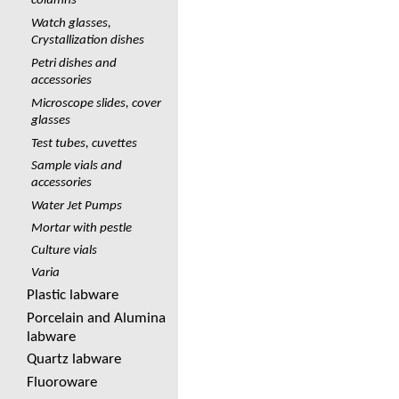
columns
Watch glasses,
Crystallization dishes
Petri dishes and
accessories
Microscope slides, cover
glasses
Test tubes, cuvettes
Sample vials and
accessories
Water Jet Pumps
Mortar with pestle
Culture vials
Varia
Plastic labware
Porcelain and Alumina
labware
Quartz labware
Fluoroware