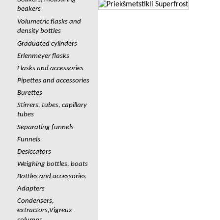
beakers
Volumetric flasks and
density bottles
Graduated cylinders
Erlenmeyer flasks
Flasks and accessories
Pipettes and accessories
Burettes
Stirrers, tubes, capillary
tubes
Separating funnels
Funnels
Desiccators
Weighing bottles, boats
Bottles and accessories
Adapters
Сondensers,
extractors,Vigreux