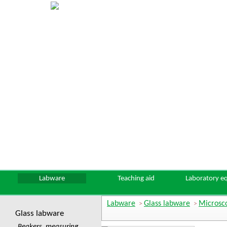
Labware
Teaching aid
Laboratory e
Labware
Glass labware
Microsco
>
>
Glass labware
Beakers, measuring