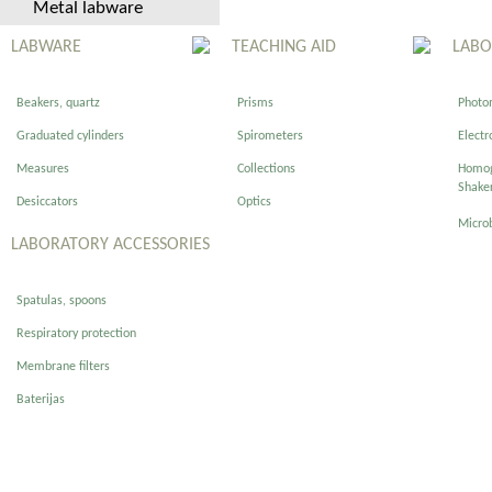
Metal labware
LABWARE
TEACHING AID
LABO
Beakers, quartz
Prisms
Photom
Graduated cylinders
Spirometers
Electr
Measures
Collections
Homog
Shake
Desiccators
Optics
Micro
LABORATORY ACCESSORIES
Spatulas, spoons
Respiratory protection
Membrane filters
Baterijas