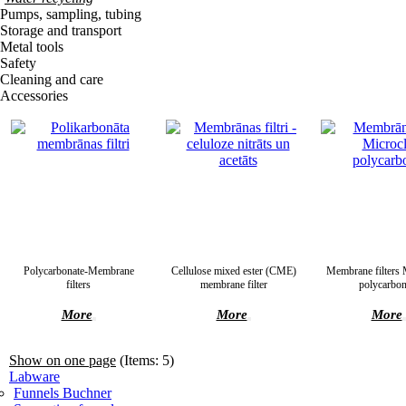
Pumps, sampling, tubing
Storage and transport
Metal tools
Safety
Cleaning and care
Accessories
Polycarbonate-Membrane
Cellulose mixed ester (CME)
Membrane filters 
filters
membrane filter
polycarbon
More
More
More
Show on one page
(Items: 5)
Labware
Funnels Buchner