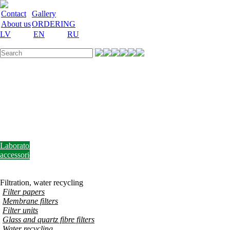
Contact
Gallery
About us
ORDERING
LV
EN
RU
Labware
Teaching
aid
Laboratory
equipment
Chemicals
and
nutrient
media
Laboratory
accessories
Discount
Vakances
Filtration, water recycling
Filter papers
Membrane filters
Filter units
Glass and quartz fibre filters
Water recycling