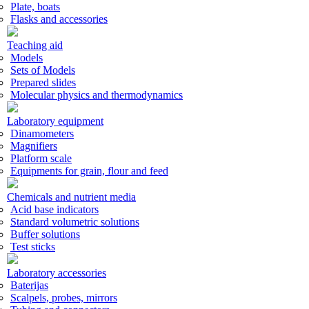
Plate, boats
Flasks and accessories
Teaching aid
Models
Sets of Models
Prepared slides
Molecular physics and thermodynamics
Laboratory equipment
Dinamometers
Magnifiers
Platform scale
Equipments for grain, flour and feed
Chemicals and nutrient media
Acid base indicators
Standard volumetric solutions
Buffer solutions
Test sticks
Laboratory accessories
Baterijas
Scalpels, probes, mirrors