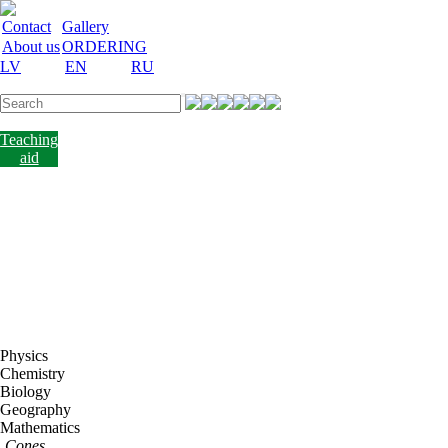
Contact
Gallery
About us
ORDERING
LV
EN
RU
Labware
Teaching
aid
Laboratory
equipment
Chemicals
and
nutrient
media
Laboratory
accessories
Discount
Vakances
Physics
Chemistry
Biology
Geography
Mathematics
Cones