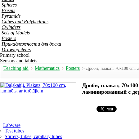
Spheres
Prisms
Pyramids
Cubes and Polyhedrons
Cylinders
Sets of Models
Posters
Принадлежности для доски
Drawing items
Primary school
Sensors and tablets
Teaching aid
Mathematics
Posters
>
>
> Дроби, плакат, 70x100 cm,
Дроби, плакат, 70x100
ламинированный с де
Labware
Test tubes
Stirrers, tubes, capillary tubes