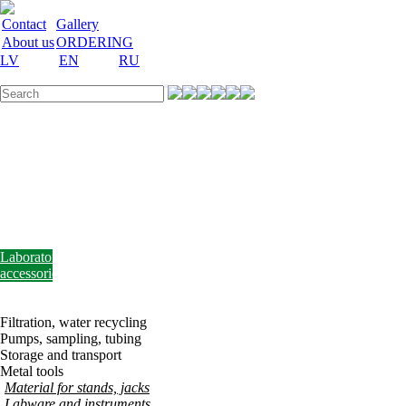
Contact
Gallery
About us
ORDERING
LV
EN
RU
Labware
Teaching
aid
Laboratory
equipment
Chemicals
and
nutrient
media
Laboratory
accessories
Discount
Vakances
Filtration, water recycling
Pumps, sampling, tubing
Storage and transport
Metal tools
Material for stands, jacks
Labware and instruments