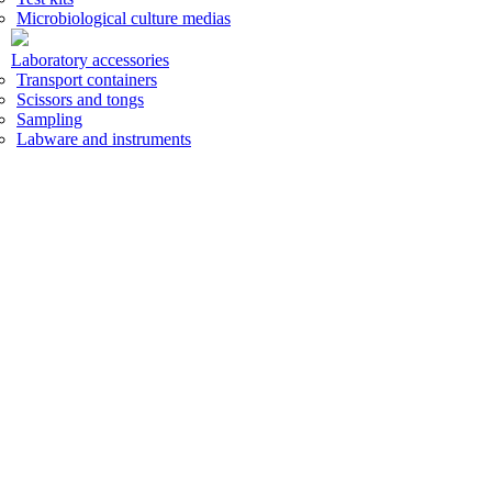
Microbiological culture medias
Laboratory accessories
Transport containers
Scissors and tongs
Sampling
Labware and instruments