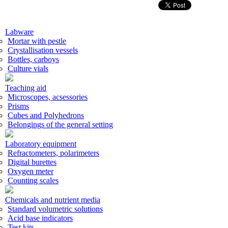
Labware
Mortar with pestle
Crystallisation vessels
Bottles, carboys
Culture vials
Teaching aid
Microscopes, acsessories
Prisms
Cubes and Polyhedrons
Belongings of the general setting
Laboratory equipment
Refractometers, polarimeters
Digital burettes
Oxygen meter
Counting scales
Chemicals and nutrient media
Standard volumetric solutions
Acid base indicators
Test kits