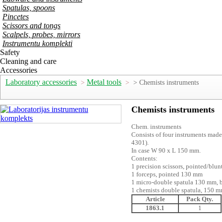
Spatulas, spoons
Pincetes
Scissors and tongs
Scalpels, probes, mirrors
Instrumentu komplekti
Safety
Cleaning and care
Accessories
Laboratory accessories
Metal tools
>
>
> Chemists instruments
Chemists instruments
Chem. instruments
Consists of four instruments made
4301).
In case W 90 x L 150 mm.
Contents:
1 precision scissors, pointed/blu
1 forceps, pointed 130 mm
1 micro-double spatula 130 mm, 
1 chemists double spatula, 150 
Article
Pack Qty.
1863.1
1