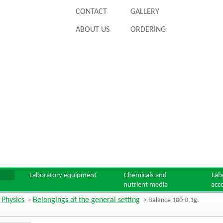
CONTACT
GALLERY
ABOUT US
ORDERING
Laboratory equipment
Chemicals and
Lab
nutrient media
acc
Physics
Belongings of the general setting
>
>
> Balance 100-0,1g.