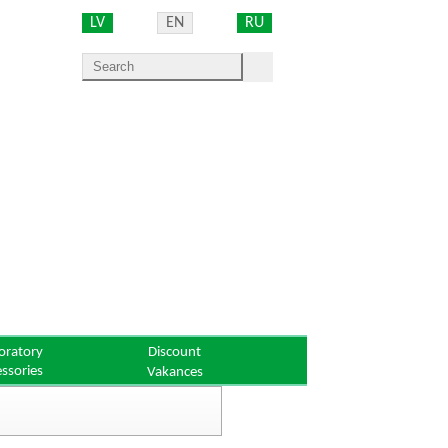
LV
EN
RU
oratory
Discount
essories
Vakances