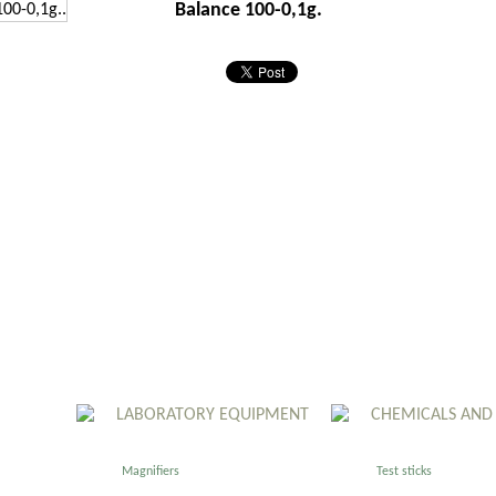
Balance 100-0,1g.
LABORATORY EQUIPMENT
CHEMICALS AND
Magnifiers
Test sticks