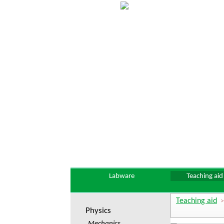
Labware
Teaching aid
Teaching aid
Physics
Mechanics