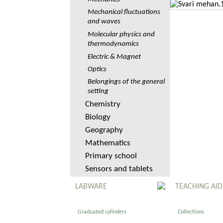
Mechanical fluctuations
and waves
Molecular physics and
thermodynamics
Electric & Magnet
Optics
Belongings of the general
setting
Chemistry
Biology
Geography
Mathematics
Primary school
Sensors and tablets
LABWARE
TEACHING AID
Graduated cylinders
Collections