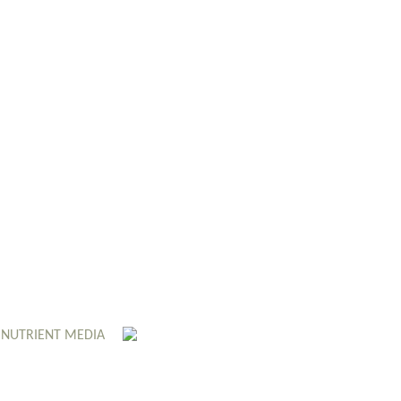
 NUTRIENT MEDIA