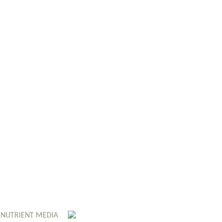
 NUTRIENT MEDIA