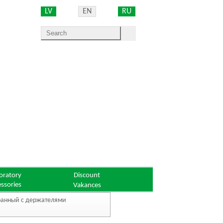
LV
EN
RU
oratory
Discount
essories
Vakances
роанный с держателями