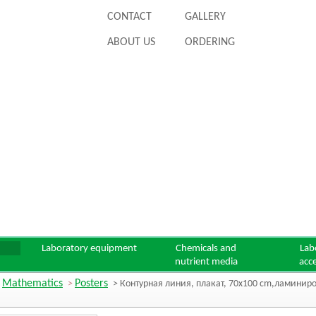
CONTACT
GALLERY
ABOUT US
ORDERING
Laboratory equipment
Chemicals and
Lab
nutrient media
acc
Mathematics
Posters
>
>
> Контурная линия, плакат, 70x100 cm,ламини