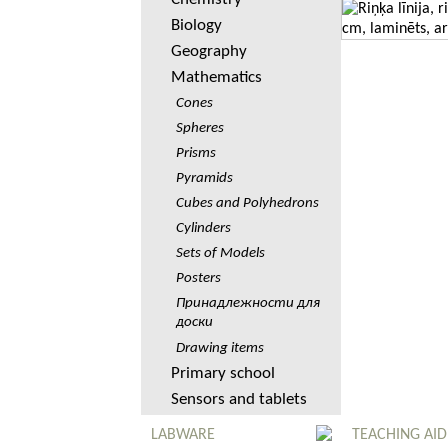
Biology
Geography
Mathematics
Cones
Spheres
Prisms
Pyramids
Cubes and Polyhedrons
Cylinders
Sets of Models
Posters
Принадлежности для
доски
Drawing items
Primary school
Sensors and tablets
LABWARE
TEACHING AID