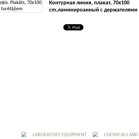
Контурная линия, плакат, 70x100
cm,ламинироанный с держателями
LABORATORY EQUIPMENT
CHEMICALS AND