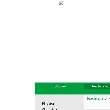
Labware
Teaching aid
Teaching aid
Physics
Chemistry