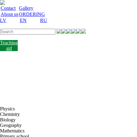
Contact
Gallery
About us
ORDERING
LV
EN
RU
Labware
Teaching
aid
Laboratory
equipment
Chemicals
and
nutrient
media
Laboratory
accessories
Discount
Vakances
Physics
Chemistry
Biology
Geography
Mathematics
Primary school