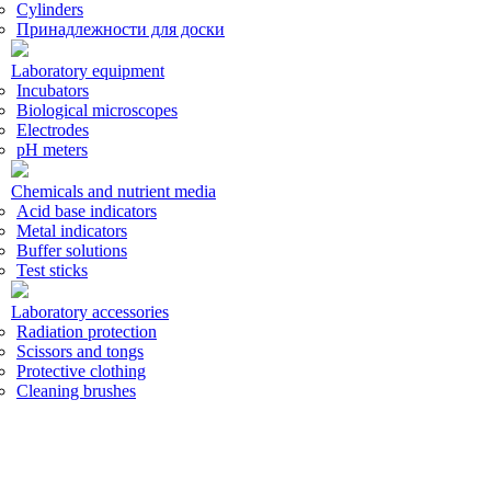
Cylinders
Принадлежности для доски
Laboratory equipment
Incubators
Biological microscopes
Electrodes
pH meters
Chemicals and nutrient media
Acid base indicators
Metal indicators
Buffer solutions
Test sticks
Laboratory accessories
Radiation protection
Scissors and tongs
Protective clothing
Cleaning brushes