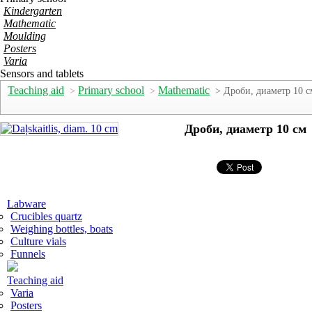
Kindergarten
Mathematic
Moulding
Posters
Varia
Sensors and tablets
Teaching aid
Primary school
Mathematic
>
>
> Дроби, диаметр 10 с
Дроби, диаметр 10 см
Labware
Crucibles quartz
Weighing bottles, boats
Culture vials
Funnels
Teaching aid
Varia
Posters