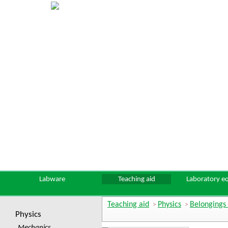
Labware
Teaching aid
Laboratory e
Teaching aid
Physics
Belongings 
>
>
Physics
Mechanics