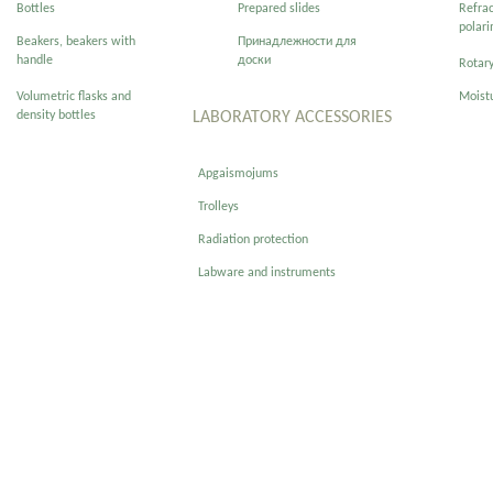
Bottles
Prepared slides
Refra
polar
Beakers, beakers with
Принадлежности для
handle
доски
Rotary
Volumetric flasks and
Moist
density bottles
LABORATORY ACCESSORIES
Apgaismojums
Trolleys
Radiation protection
Labware and instruments