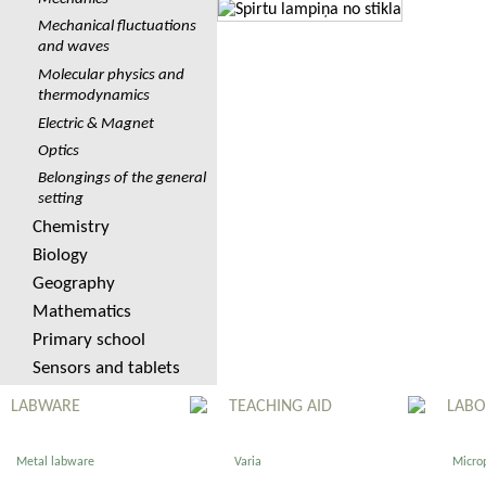
Mechanical fluctuations
and waves
Molecular physics and
thermodynamics
Electric & Magnet
Optics
Belongings of the general
setting
Chemistry
Biology
Geography
Mathematics
Primary school
Sensors and tablets
LABWARE
TEACHING AID
LABO
Metal labware
Varia
Micro