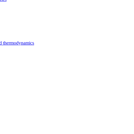
nd thermodynamics