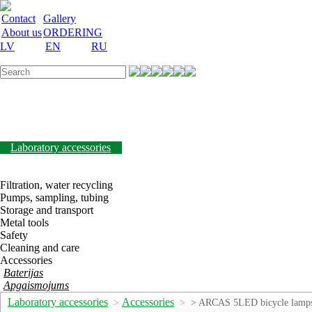
Contact
Gallery
About us
ORDERING
LV
EN
RU
Labware
Teaching aid
Laboratory equipment
Chemicals and nutrient
media
Laboratory accessories
Discount
Vakances
Filtration, water recycling
Pumps, sampling, tubing
Storage and transport
Metal tools
Safety
Cleaning and care
Accessories
Baterijas
Apgaismojums
Laboratory accessories
Accessories
>
>
> ARCAS 5LED bicycle lamp