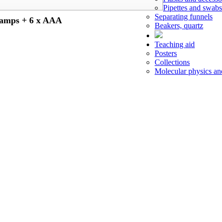
Pipettes and swabs
Separating funnels
amps + 6 x AAA
Beakers, quartz
Teaching aid
Posters
Collections
Molecular physics a