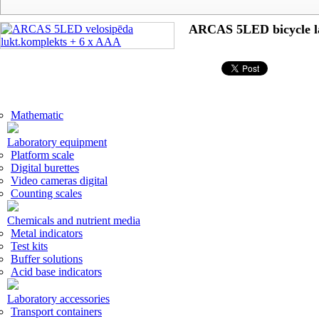
ARCAS 5LED bicycle l
Mathematic
Laboratory equipment
Platform scale
Digital burettes
Video cameras digital
Counting scales
Chemicals and nutrient media
Metal indicators
Test kits
Buffer solutions
Acid base indicators
Laboratory accessories
Transport containers