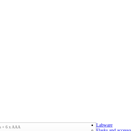
Labware
s + 6 x AAA
Flasks and accesso